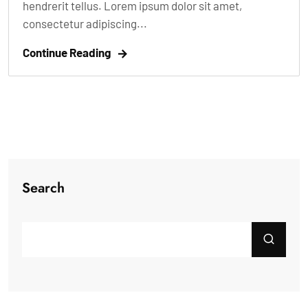
hendrerit tellus. Lorem ipsum dolor sit amet,
consectetur adipiscing...
Continue Reading
Search