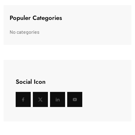
Populer Categories
No categories
Social Icon