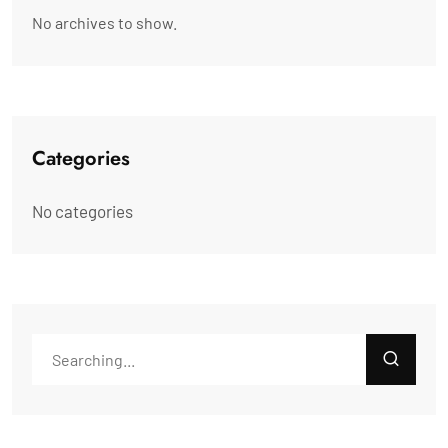
No archives to show.
Categories
No categories