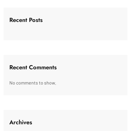
Recent Posts
Recent Comments
No comments to show.
Archives