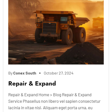
By
Conex South
October 27, 2024
Repair & Expand
Repair & Expand Home > Blog Repair & Expand
Service Phasellus non libero vel sapien consectetur
lacinia in vitae nisl. Aliquam eget porta urna, eu