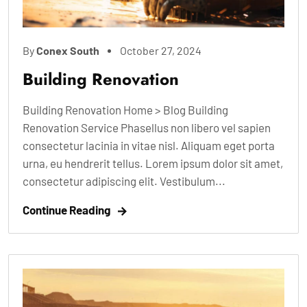
By
Conex South
October 27, 2024
Building Renovation
Building Renovation Home > Blog Building
Renovation Service Phasellus non libero vel sapien
consectetur lacinia in vitae nisl. Aliquam eget porta
urna, eu hendrerit tellus. Lorem ipsum dolor sit amet,
consectetur adipiscing elit. Vestibulum...
Continue Reading