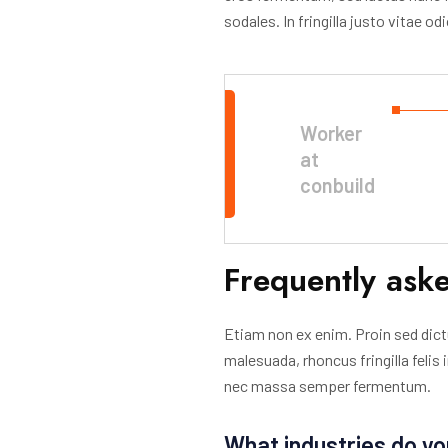
sodales. In fringilla justo vitae o
Worker
at
conbuild
Frequently ask
Etiam non ex enim. Proin sed dict
malesuada, rhoncus fringilla felis
nec massa semper fermentum.
What industries do yo