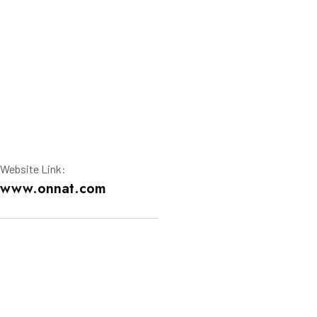
Website Link:
www.onnat.com