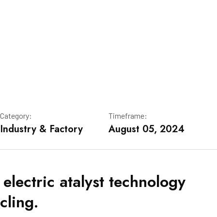
Category:
Timeframe:
Industry & Factory
August 05, 2024
 electric atalyst technology
cling.