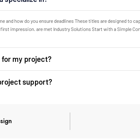
line and how do you ensure deadlines These titles are designed to c
first impression. are met Industry Solutions Start with a Simple C
 for my project?
project support?
sign