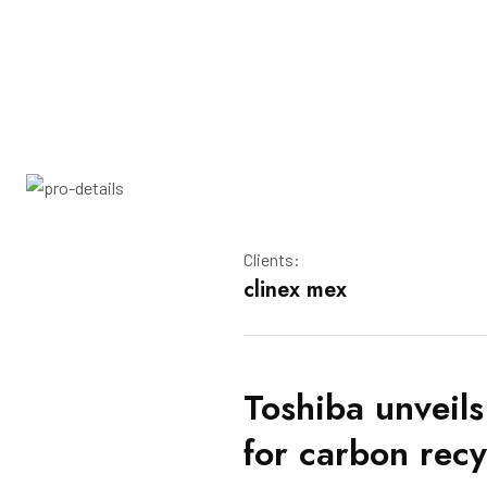
Clients:
clinex mex
Toshiba unveils
for carbon recy