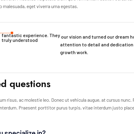
dio malesuada, eget viverra urna egestas.
fantastic experience. They
our vision and turned our dream ho
truly understood​
attention to detail and dedicatio
growth work.
ed questions
um risus, ac molestie leo. Donec ut vehicula augue, at cursus nunc. 
 interdum. Praesent porttitor purus turpis, vitae interdum justo plac
u specialize in?