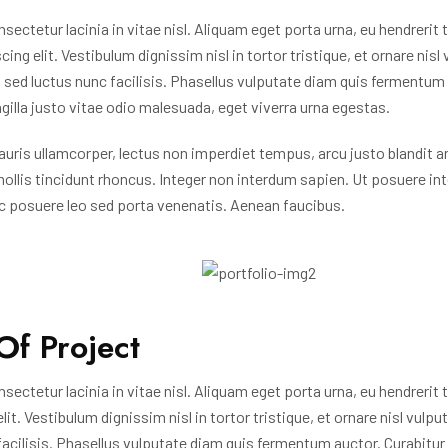
nsectetur lacinia in vitae nisl. Aliquam eget porta urna, eu hendrerit
ing elit. Vestibulum dignissim nisl in tortor tristique, et ornare nisl
ed luctus nunc facilisis. Phasellus vulputate diam quis fermentum 
ngilla justo vitae odio malesuada, eget viverra urna egestas.
uris ullamcorper, lectus non imperdiet tempus, arcu justo blandit a
mollis tincidunt rhoncus. Integer non interdum sapien. Ut posuere in
c posuere leo sed porta venenatis. Aenean faucibus.
Of Project
nsectetur lacinia in vitae nisl. Aliquam eget porta urna, eu hendrerit
it. Vestibulum dignissim nisl in tortor tristique, et ornare nisl vulp
acilisis. Phasellus vulputate diam quis fermentum auctor. Curabitur