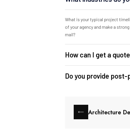
What is your typical project time
of your agency and make a strong 
mail?
How can I get a quote
Do you provide post-
Architecture De