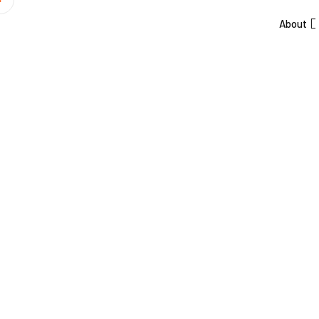
About
Skyline Ren