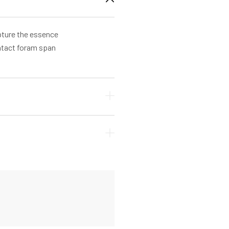
apture the essence
ontact foram span