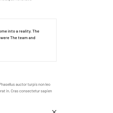
me into a reality. The
n were The team and
Phasellus auctor turpis non leo
erat in. Cras consectetur sapien