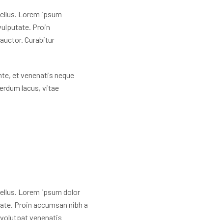
 tellus. Lorem ipsum
 vulputate. Proin
auctor. Curabitur
nte, et venenatis neque
terdum lacus, vitae
 tellus. Lorem ipsum dolor
utate. Proin accumsan nibh a
 volutpat venenatis