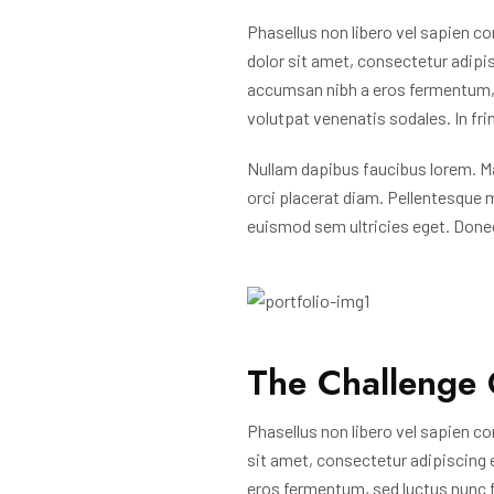
Phasellus non libero vel sapien co
dolor sit amet, consectetur adipisc
accumsan nibh a eros fermentum, s
volutpat venenatis sodales. In fri
Nullam dapibus faucibus lorem. Ma
orci placerat diam. Pellentesque 
euismod sem ultricies eget. Done
The Challenge 
Phasellus non libero vel sapien co
sit amet, consectetur adipiscing el
eros fermentum, sed luctus nunc f