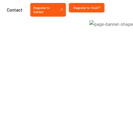
Register to
Register to Visit
Contact
Exhibit