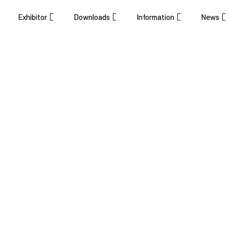
Exhibitor
Downloads
Information
News
ovation